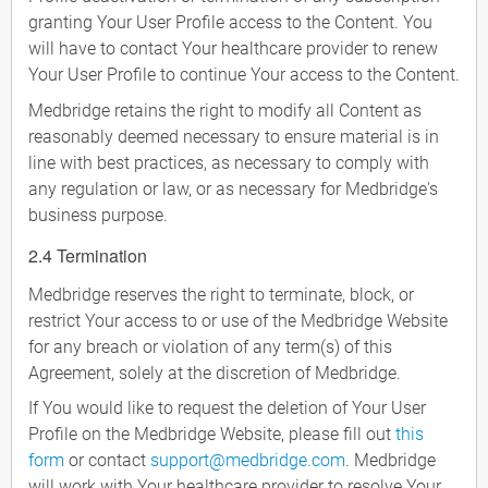
granting Your User Profile access to the Content. You
will have to contact Your healthcare provider to renew
Your User Profile to continue Your access to the Content.
Medbridge retains the right to modify all Content as
reasonably deemed necessary to ensure material is in
line with best practices, as necessary to comply with
any regulation or law, or as necessary for Medbridge's
business purpose.
2.4 Termination
Medbridge reserves the right to terminate, block, or
restrict Your access to or use of the Medbridge Website
for any breach or violation of any term(s) of this
Agreement, solely at the discretion of Medbridge.
If You would like to request the deletion of Your User
Profile on the Medbridge Website, please fill out
this
form
or contact
support@medbridge.com
. Medbridge
will work with Your healthcare provider to resolve Your