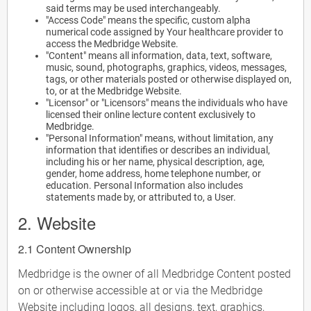
said terms may be used interchangeably.
"Access Code" means the specific, custom alpha
numerical code assigned by Your healthcare provider to
access the Medbridge Website.
"Content" means all information, data, text, software,
music, sound, photographs, graphics, videos, messages,
tags, or other materials posted or otherwise displayed on,
to, or at the Medbridge Website.
"Licensor" or "Licensors" means the individuals who have
licensed their online lecture content exclusively to
Medbridge.
"Personal Information" means, without limitation, any
information that identifies or describes an individual,
including his or her name, physical description, age,
gender, home address, home telephone number, or
education. Personal Information also includes
statements made by, or attributed to, a User.
2. Website
2.1 Content Ownership
Medbridge is the owner of all Medbridge Content posted
on or otherwise accessible at or via the Medbridge
Website including logos, all designs, text, graphics,