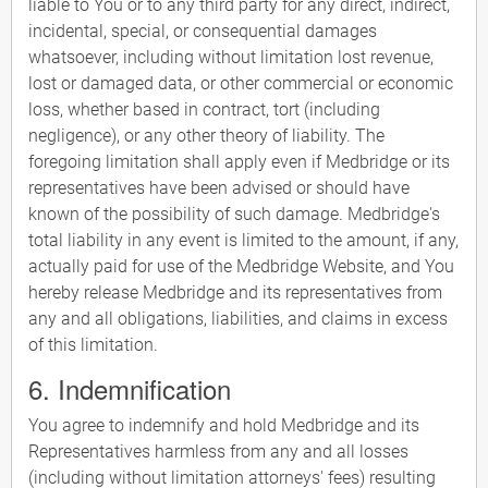
liable to You or to any third party for any direct, indirect,
incidental, special, or consequential damages
whatsoever, including without limitation lost revenue,
lost or damaged data, or other commercial or economic
loss, whether based in contract, tort (including
negligence), or any other theory of liability. The
foregoing limitation shall apply even if Medbridge or its
representatives have been advised or should have
known of the possibility of such damage. Medbridge's
total liability in any event is limited to the amount, if any,
actually paid for use of the Medbridge Website, and You
hereby release Medbridge and its representatives from
any and all obligations, liabilities, and claims in excess
of this limitation.
6. Indemnification
You agree to indemnify and hold Medbridge and its
Representatives harmless from any and all losses
(including without limitation attorneys' fees) resulting