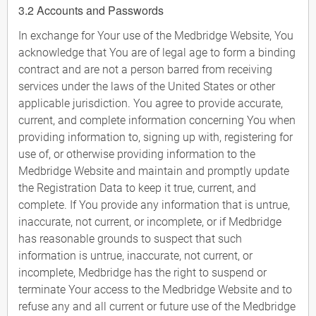
3.2 Accounts and Passwords
In exchange for Your use of the Medbridge Website, You
acknowledge that You are of legal age to form a binding
contract and are not a person barred from receiving
services under the laws of the United States or other
applicable jurisdiction. You agree to provide accurate,
current, and complete information concerning You when
providing information to, signing up with, registering for
use of, or otherwise providing information to the
Medbridge Website and maintain and promptly update
the Registration Data to keep it true, current, and
complete. If You provide any information that is untrue,
inaccurate, not current, or incomplete, or if Medbridge
has reasonable grounds to suspect that such
information is untrue, inaccurate, not current, or
incomplete, Medbridge has the right to suspend or
terminate Your access to the Medbridge Website and to
refuse any and all current or future use of the Medbridge