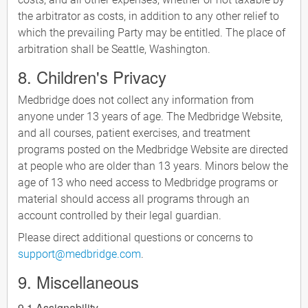
the arbitrator as costs, in addition to any other relief to
which the prevailing Party may be entitled. The place of
arbitration shall be Seattle, Washington.
8. Children's Privacy
Medbridge does not collect any information from
anyone under 13 years of age. The Medbridge Website,
and all courses, patient exercises, and treatment
programs posted on the Medbridge Website are directed
at people who are older than 13 years. Minors below the
age of 13 who need access to Medbridge programs or
material should access all programs through an
account controlled by their legal guardian.
Please direct additional questions or concerns to
support@medbridge.com
.
9. Miscellaneous
9.1 Assignability