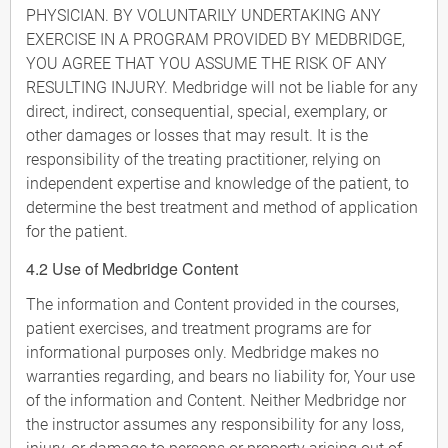
PHYSICIAN. BY VOLUNTARILY UNDERTAKING ANY
EXERCISE IN A PROGRAM PROVIDED BY MEDBRIDGE,
YOU AGREE THAT YOU ASSUME THE RISK OF ANY
RESULTING INJURY. Medbridge will not be liable for any
direct, indirect, consequential, special, exemplary, or
other damages or losses that may result. It is the
responsibility of the treating practitioner, relying on
independent expertise and knowledge of the patient, to
determine the best treatment and method of application
for the patient.
4.2 Use of Medbridge Content
The information and Content provided in the courses,
patient exercises, and treatment programs are for
informational purposes only. Medbridge makes no
warranties regarding, and bears no liability for, Your use
of the information and Content. Neither Medbridge nor
the instructor assumes any responsibility for any loss,