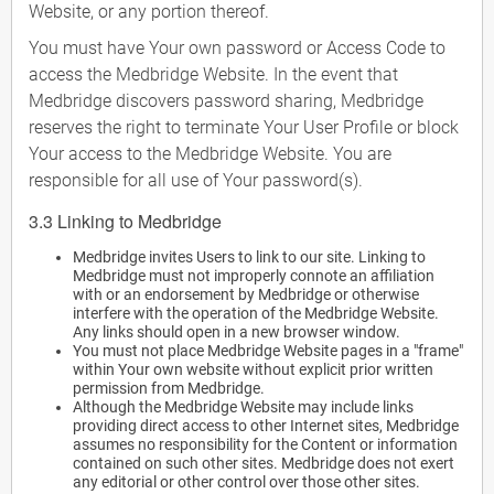
Website, or any portion thereof.
You must have Your own password or Access Code to
access the Medbridge Website. In the event that
Medbridge discovers password sharing, Medbridge
reserves the right to terminate Your User Profile or block
Your access to the Medbridge Website. You are
responsible for all use of Your password(s).
3.3 Linking to Medbridge
Medbridge invites Users to link to our site. Linking to
Medbridge must not improperly connote an affiliation
with or an endorsement by Medbridge or otherwise
interfere with the operation of the Medbridge Website.
Any links should open in a new browser window.
You must not place Medbridge Website pages in a "frame"
within Your own website without explicit prior written
permission from Medbridge.
Although the Medbridge Website may include links
providing direct access to other Internet sites, Medbridge
assumes no responsibility for the Content or information
contained on such other sites. Medbridge does not exert
any editorial or other control over those other sites.