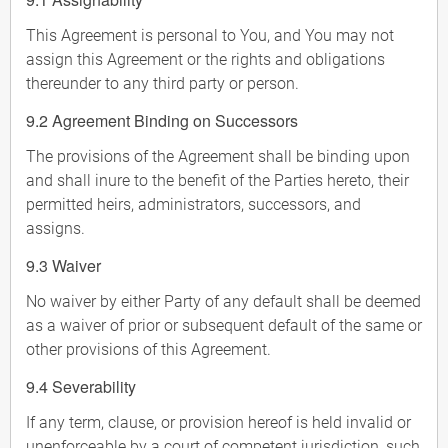
This Agreement is personal to You, and You may not
assign this Agreement or the rights and obligations
thereunder to any third party or person.
9.2 Agreement Binding on Successors
The provisions of the Agreement shall be binding upon
and shall inure to the benefit of the Parties hereto, their
permitted heirs, administrators, successors, and
assigns.
9.3 Waiver
No waiver by either Party of any default shall be deemed
as a waiver of prior or subsequent default of the same or
other provisions of this Agreement.
9.4 Severability
If any term, clause, or provision hereof is held invalid or
unenforceable by a court of competent jurisdiction, such