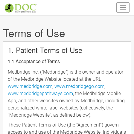
Terms of Use
1. Patient Terms of Use
1.1 Acceptance of Terms
Medbridge Inc. ("Medbridge") is the owner and operator
of the Medbridge Website located at the URL
www.medbridge.com
,
www.medbridgego.com
,
www.medbridgepathways.com
, the Medbridge Mobile
App, and other websites owned by Medbridge, including
personalized white label websites (collectively, the
"Medbridge Website", as defined below).
These Patient Terms of Use (the "Agreement") govern
access to and use of the Medbridge Website. Individuals