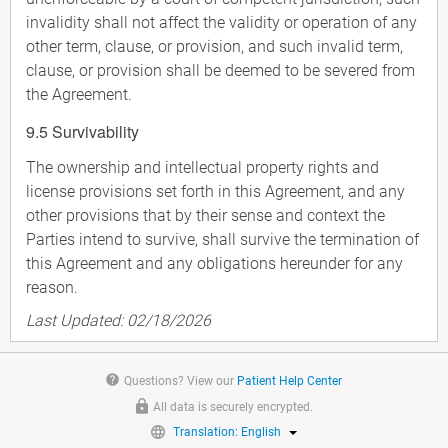
invalidity shall not affect the validity or operation of any
other term, clause, or provision, and such invalid term,
clause, or provision shall be deemed to be severed from
the Agreement.
9.5 Survivability
The ownership and intellectual property rights and
license provisions set forth in this Agreement, and any
other provisions that by their sense and context the
Parties intend to survive, shall survive the termination of
this Agreement and any obligations hereunder for any
reason.
Last Updated: 02/18/2026
help
Questions? View our
Patient Help Center
All data is securely encrypted.
Translation: English