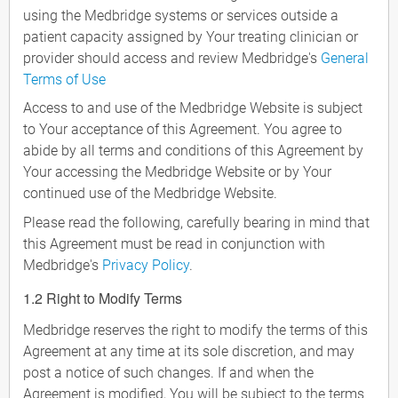
using the Medbridge systems or services outside a
patient capacity assigned by Your treating clinician or
provider should access and review Medbridge's
General
Terms of Use
Access to and use of the Medbridge Website is subject
to Your acceptance of this Agreement. You agree to
abide by all terms and conditions of this Agreement by
Your accessing the Medbridge Website or by Your
continued use of the Medbridge Website.
Please read the following, carefully bearing in mind that
this Agreement must be read in conjunction with
Medbridge's
Privacy Policy
.
1.2 Right to Modify Terms
Medbridge reserves the right to modify the terms of this
Agreement at any time at its sole discretion, and may
post a notice of such changes. If and when the
Agreement is modified, You will be subject to the terms