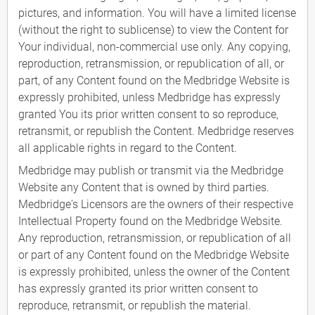
pictures, and information. You will have a limited license
(without the right to sublicense) to view the Content for
Your individual, non-commercial use only. Any copying,
reproduction, retransmission, or republication of all, or
part, of any Content found on the Medbridge Website is
expressly prohibited, unless Medbridge has expressly
granted You its prior written consent to so reproduce,
retransmit, or republish the Content. Medbridge reserves
all applicable rights in regard to the Content.
Medbridge may publish or transmit via the Medbridge
Website any Content that is owned by third parties.
Medbridge's Licensors are the owners of their respective
Intellectual Property found on the Medbridge Website.
Any reproduction, retransmission, or republication of all
or part of any Content found on the Medbridge Website
is expressly prohibited, unless the owner of the Content
has expressly granted its prior written consent to
reproduce, retransmit, or republish the material.