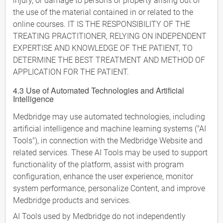
injury, or damage to persons or property arising out of
the use of the material contained in or related to the
online courses. IT IS THE RESPONSIBILITY OF THE
TREATING PRACTITIONER, RELYING ON INDEPENDENT
EXPERTISE AND KNOWLEDGE OF THE PATIENT, TO
DETERMINE THE BEST TREATMENT AND METHOD OF
APPLICATION FOR THE PATIENT.
4.3 Use of Automated Technologies and Artificial
Intelligence
Medbridge may use automated technologies, including
artificial intelligence and machine learning systems ("AI
Tools"), in connection with the Medbridge Website and
related services. These AI Tools may be used to support
functionality of the platform, assist with program
configuration, enhance the user experience, monitor
system performance, personalize Content, and improve
Medbridge products and services.
AI Tools used by Medbridge do not independently