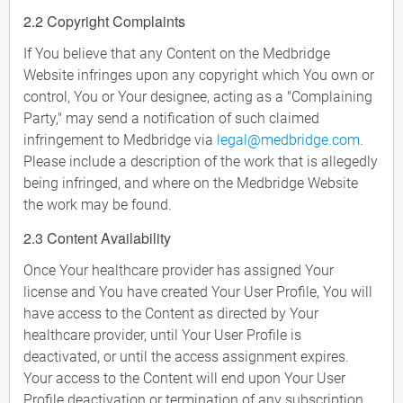
2.2 Copyright Complaints
If You believe that any Content on the Medbridge
Website infringes upon any copyright which You own or
control, You or Your designee, acting as a "Complaining
Party," may send a notification of such claimed
infringement to Medbridge via
legal@medbridge.com
.
Please include a description of the work that is allegedly
being infringed, and where on the Medbridge Website
the work may be found.
2.3 Content Availability
Once Your healthcare provider has assigned Your
license and You have created Your User Profile, You will
have access to the Content as directed by Your
healthcare provider, until Your User Profile is
deactivated, or until the access assignment expires.
Your access to the Content will end upon Your User
Profile deactivation or termination of any subscription