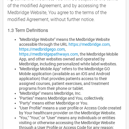
of the modified Agreement, and by accessing the
Medbridge Website, You agree to the terms of the
modified Agreement, without further notice.
1.3 Term Definitions
"Medbridge Website" means the Medbridge Website
accessible through the URL
https://medbridge.com
,
https://medbridgego.com
,
https://medbridgepathways.com
, the Medbridge Mobile
App, and other websites owned and operated by
Medbridge, including personalized white label websites.
"Medbridge Mobile App" refers to the Medbridge GO
Mobile application (available as an iOS and Android
application) that provides patients access to their
assigned courses, patient exercises, and treatment
programs from their phone or tablet.
"Medbridge" means Medbridge, Inc.
"Parties" means Medbridge and You, collectively.
"Party" means either Medbridge or You.
"User Profile" means a user profile or Access Code created
by Your healthcare provider on the Medbridge Website.
"You," "Your," or "User" means any individuals or entities
visiting or otherwise accessing the Medbridge Website
through a User Profile or Access Code for any reason;