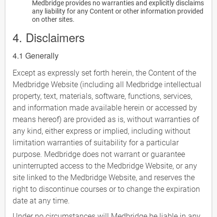
Medbridge provides no warranties and explicitly disclaims
any liability for any Content or other information provided
on other sites.
4. Disclaimers
4.1 Generally
Except as expressly set forth herein, the Content of the
Medbridge Website (including all Medbridge intellectual
property, text, materials, software, functions, services,
and information made available herein or accessed by
means hereof) are provided as is, without warranties of
any kind, either express or implied, including without
limitation warranties of suitability for a particular
purpose. Medbridge does not warrant or guarantee
uninterrupted access to the Medbridge Website, or any
site linked to the Medbridge Website, and reserves the
right to discontinue courses or to change the expiration
date at any time.
Under no circumstances will Medbridge be liable in any