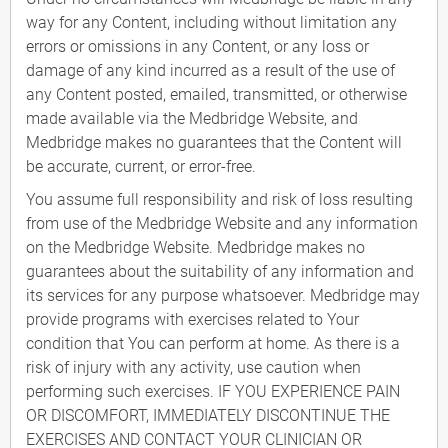
way for any Content, including without limitation any
errors or omissions in any Content, or any loss or
damage of any kind incurred as a result of the use of
any Content posted, emailed, transmitted, or otherwise
made available via the Medbridge Website, and
Medbridge makes no guarantees that the Content will
be accurate, current, or error-free.
You assume full responsibility and risk of loss resulting
from use of the Medbridge Website and any information
on the Medbridge Website. Medbridge makes no
guarantees about the suitability of any information and
its services for any purpose whatsoever. Medbridge may
provide programs with exercises related to Your
condition that You can perform at home. As there is a
risk of injury with any activity, use caution when
performing such exercises. IF YOU EXPERIENCE PAIN
OR DISCOMFORT, IMMEDIATELY DISCONTINUE THE
EXERCISES AND CONTACT YOUR CLINICIAN OR