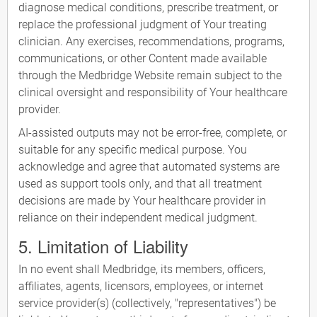
diagnose medical conditions, prescribe treatment, or
replace the professional judgment of Your treating
clinician. Any exercises, recommendations, programs,
communications, or other Content made available
through the Medbridge Website remain subject to the
clinical oversight and responsibility of Your healthcare
provider.
AI-assisted outputs may not be error-free, complete, or
suitable for any specific medical purpose. You
acknowledge and agree that automated systems are
used as support tools only, and that all treatment
decisions are made by Your healthcare provider in
reliance on their independent medical judgment.
5. Limitation of Liability
In no event shall Medbridge, its members, officers,
affiliates, agents, licensors, employees, or internet
service provider(s) (collectively, "representatives") be