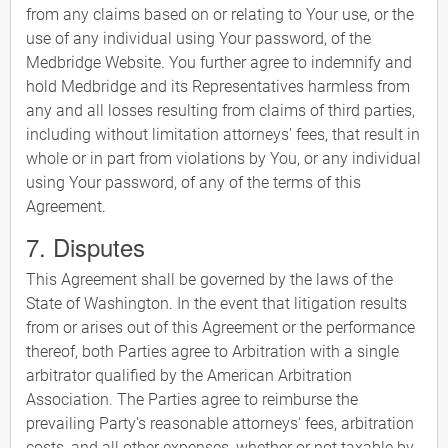
from any claims based on or relating to Your use, or the
use of any individual using Your password, of the
Medbridge Website. You further agree to indemnify and
hold Medbridge and its Representatives harmless from
any and all losses resulting from claims of third parties,
including without limitation attorneys' fees, that result in
whole or in part from violations by You, or any individual
using Your password, of any of the terms of this
Agreement.
7. Disputes
This Agreement shall be governed by the laws of the
State of Washington. In the event that litigation results
from or arises out of this Agreement or the performance
thereof, both Parties agree to Arbitration with a single
arbitrator qualified by the American Arbitration
Association. The Parties agree to reimburse the
prevailing Party's reasonable attorneys' fees, arbitration
costs, and all other expenses, whether or not taxable by