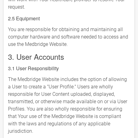
request.
2.5 Equipment
You are responsible for obtaining and maintaining all
computer hardware and software needed to access and
use the Medbridge Website.
3. User Accounts
3.1 User Responsibility
The Medbridge Website includes the option of allowing
a User to create a "User Profile." Users are wholly
responsible for User Content uploaded, displayed,
transmitted, or otherwise made available on or via User
Profiles. You are also wholly responsible for ensuring
that Your use of the Medbridge Website is compliant
with the laws and regulations of any applicable
jurisdiction.